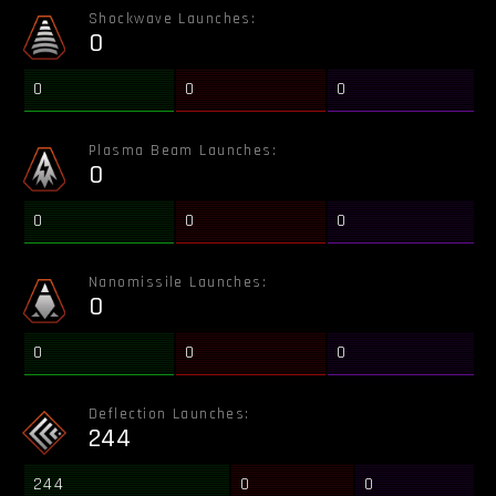
Shockwave Launches:
0
0
0
0
Plasma Beam Launches:
0
0
0
0
Nanomissile Launches:
0
0
0
0
Deflection Launches:
244
244
0
0