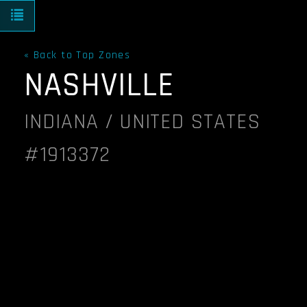
Toggle navigation
« Back to Top Zones
NASHVILLE
INDIANA / UNITED STATES
#1913372