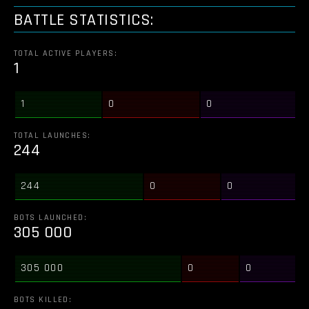
BATTLE STATISTICS:
TOTAL ACTIVE PLAYERS:
1
1
0
0
TOTAL LAUNCHES:
244
244
0
0
BOTS LAUNCHED:
305 000
305 000
0
0
BOTS KILLED: