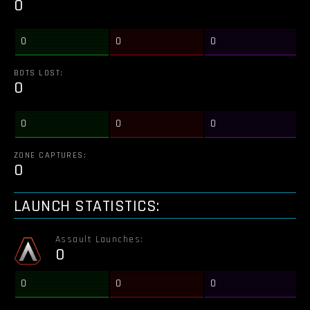
0
0
0
0
BOTS LOST:
0
0
0
0
ZONE CAPTURES:
0
LAUNCH STATISTICS:
Assault Launches:
0
0
0
0