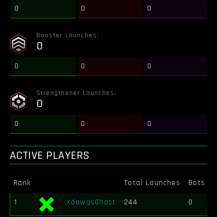
0
0
0
Booster Launches:
0
0
0
0
Strengthener Launches:
0
0
0
0
ACTIVE PLAYERS
Rank
Total Launches
Bots Ki
1
XdawgsGhost
244
0