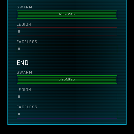
SWARM
6552245
LEGION
0
FACELESS
0
END:
SWARM
6855995
LEGION
0
FACELESS
0