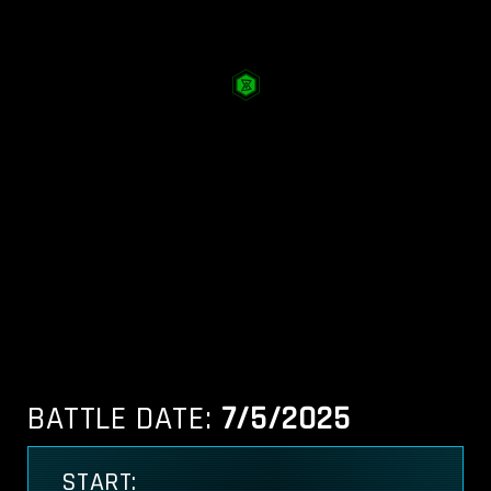
BATTLE DATE:
7/5/2025
START: