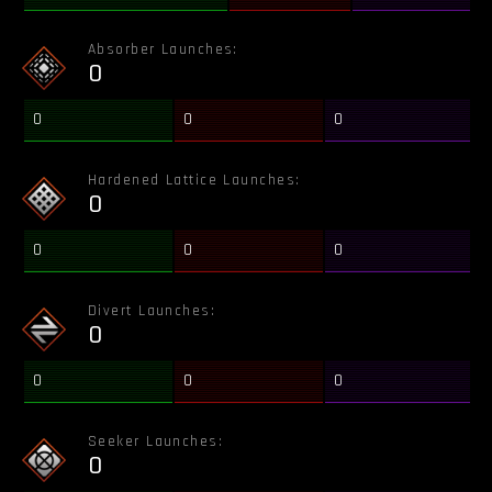
Absorber Launches:
0
0
0
0
Hardened Lattice Launches:
0
0
0
0
Divert Launches:
0
0
0
0
Seeker Launches:
0