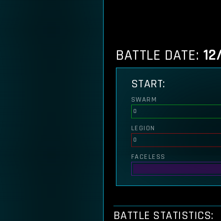
BATTLE DATE:
12
START:
SWARM
0
LEGION
0
FACELESS
BATTLE STATISTICS: