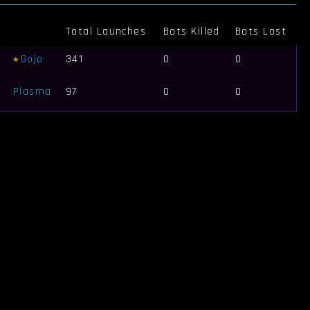
Total Launches
Bots Killed
Bots Lost
Gojo
341
0
0
Plasma
97
0
0