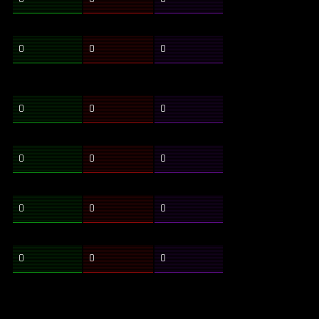
0
0
0
0
0
0
0
0
0
0
0
0
0
0
0