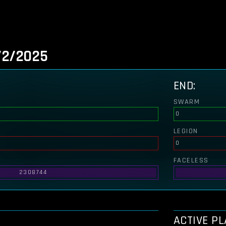
/2/2025
END:
SWARM
0
LEGION
0
FACELESS
2308744
ACTIVE P