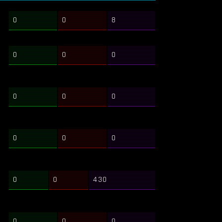
0
0
8
0
0
0
0
0
0
0
0
0
0
0
430
0
0
0