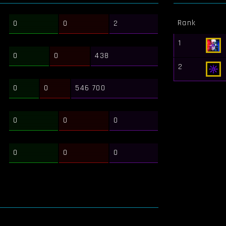
Rank
0
0
2
1
0
0
438
2
0
0
546 700
0
0
0
0
0
0