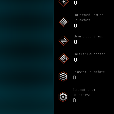
0
Hardened Lattice
Launches:
0
Divert Launches:
0
Seeker Launches:
0
Booster Launches:
0
Strengthener
Launches:
0