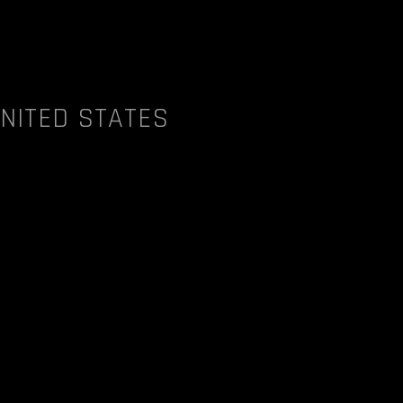
UNITED STATES