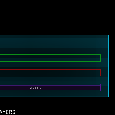
2854194
LAYERS