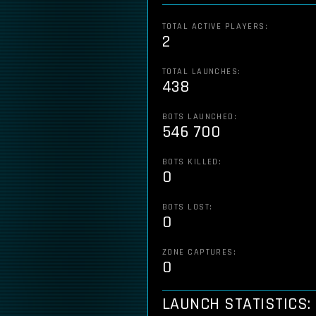
TOTAL ACTIVE PLAYERS:
2
TOTAL LAUNCHES:
438
BOTS LAUNCHED:
546 700
BOTS KILLED:
0
BOTS LOST:
0
ZONE CAPTURES:
0
LAUNCH STATISTICS: