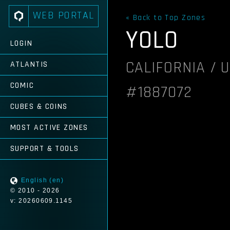
WEB PORTAL
« Back to Top Zones
YOLO
LOGIN
CALIFORNIA / 
ATLANTIS
COMIC
#1887072
CUBES & COINS
MOST ACTIVE ZONES
SUPPORT & TOOLS
English (en)
© 2010 - 2026
v: 20260609.1145