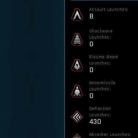
Assault Launches:
8
Shockwave
Launches:
0
Plasma Beam
Launches:
0
Nanomissile
Launches:
0
Deflection
Launches:
430
Absorber Launches: