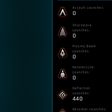
Assault Launches:
0
Shockwave
Launches:
0
Plasma Beam
Launches:
0
Nanomissile
Launches:
0
Deflection
Launches:
440
Absorber Launches: