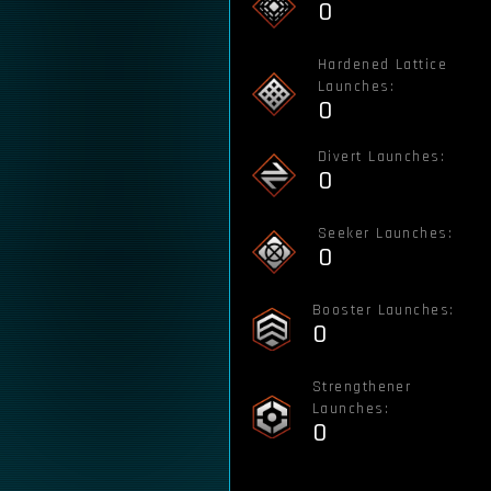
0
Hardened Lattice
Launches:
0
Divert Launches:
0
Seeker Launches:
0
Booster Launches:
0
Strengthener
Launches:
0