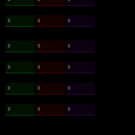
0
0
0
0
0
0
0
0
0
0
0
0
0
0
0