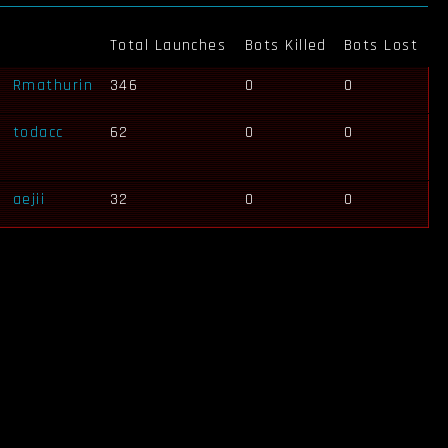
Total Launches
Bots Killed
Bots Lost
Rmathurin
346
0
0
todacc
62
0
0
aejii
32
0
0