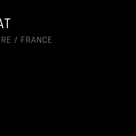
AT
IRE / FRANCE