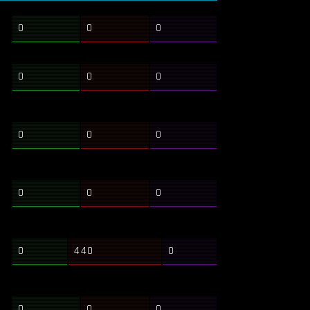
0
0
0
0
0
0
0
0
0
0
0
0
0
440
0
0
0
0