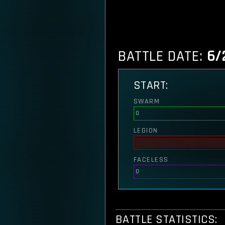
BATTLE DATE:
6/
START:
SWARM
0
LEGION
FACELESS
0
BATTLE STATISTICS: