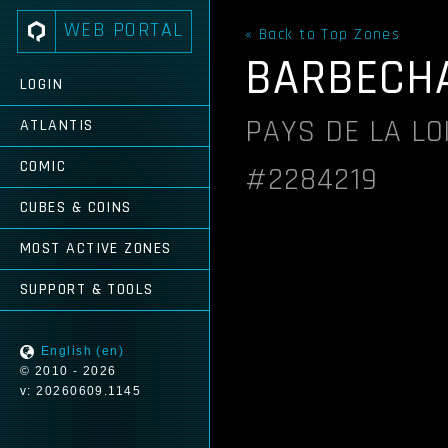
WEB PORTAL
« Back to Top Zones
BARBECH
LOGIN
PAYS DE LA LO
ATLANTIS
COMIC
#2284219
CUBES & COINS
MOST ACTIVE ZONES
SUPPORT & TOOLS
English (en)
© 2010 - 2026
v: 20260609.1145