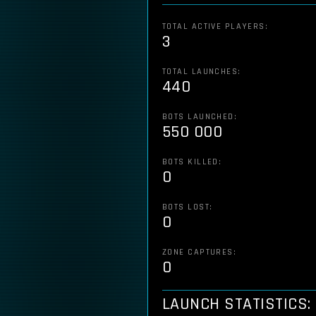
TOTAL ACTIVE PLAYERS:
3
TOTAL LAUNCHES:
440
BOTS LAUNCHED:
550 000
BOTS KILLED:
0
BOTS LOST:
0
ZONE CAPTURES:
0
LAUNCH STATISTICS: