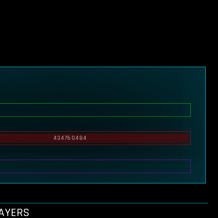
434760484
LAYERS