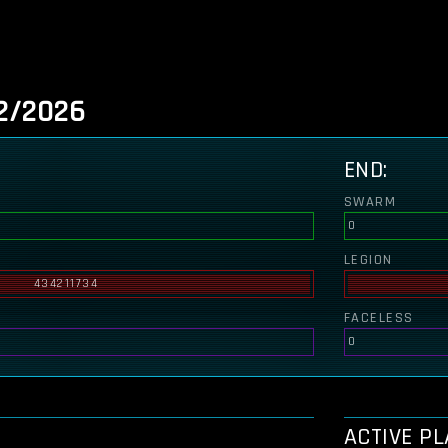
2/2026
END:
SWARM
0
LEGION
434211734
FACELESS
0
ACTIVE P