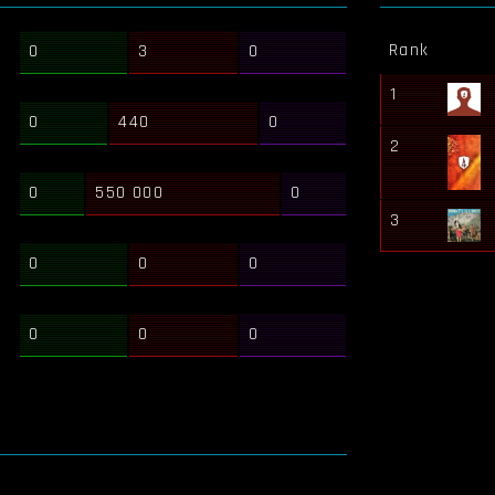
Rank
0
3
0
1
0
440
0
2
0
550 000
0
3
0
0
0
0
0
0