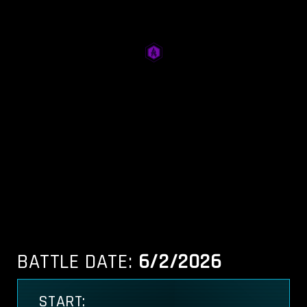
BATTLE DATE:
6/2/2026
START: