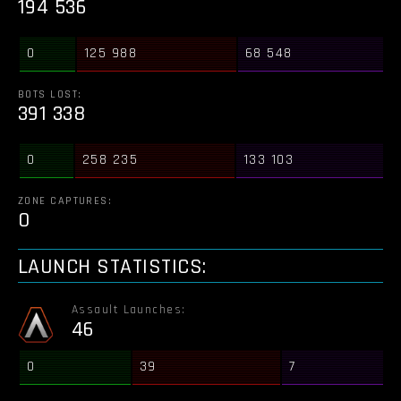
194 536
0
125 988
68 548
BOTS LOST:
391 338
0
258 235
133 103
ZONE CAPTURES:
0
LAUNCH STATISTICS:
Assault Launches:
46
0
39
7