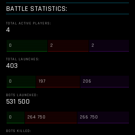
BATTLE STATISTICS:
TOTAL ACTIVE PLAYERS:
4
0
2
2
TOTAL LAUNCHES:
403
0
197
206
BOTS LAUNCHED:
531 500
0
264 750
266 750
BOTS KILLED: