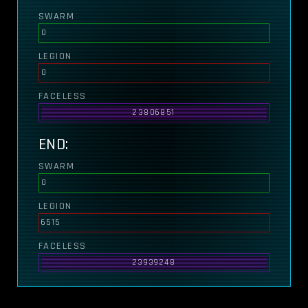
SWARM
0
LEGION
0
FACELESS
23806851
END:
SWARM
0
LEGION
6515
FACELESS
23939248