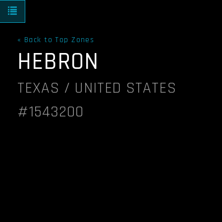
Toggle navigation
« Back to Top Zones
HEBRON
TEXAS / UNITED STATES
#1543200