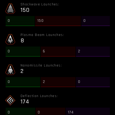
Shockwave Launches:
150
0
150
0
Plasma Beam Launches:
8
0
6
2
Nanomissile Launches:
2
0
2
0
Deflection Launches:
174
0
0
174