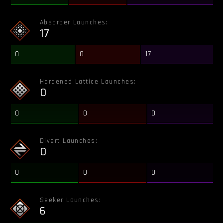
Absorber Launches:
17
0
0
17
Hardened Lattice Launches:
0
0
0
0
Divert Launches:
0
0
0
0
Seeker Launches:
6