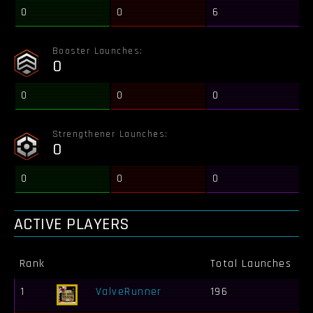
0
0
6
Booster Launches:
0
0
0
0
Strengthener Launches:
0
0
0
0
ACTIVE PLAYERS
Rank
Total Launches
B
1
ValveRunner
196
2