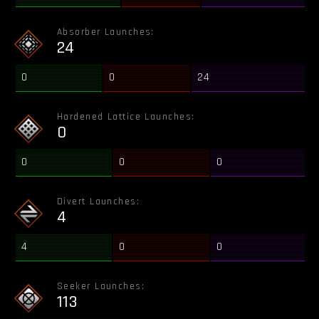
Absorber Launches:
24
0
0
24
Hardened Lattice Launches:
0
0
0
0
Divert Launches:
4
4
0
0
Seeker Launches:
113