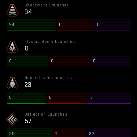
Shockwave Launches:
94
94
0
0
Plasma Beam Launches:
0
0
0
0
Nanomissile Launches:
23
6
0
17
Deflection Launches:
57
25
0
32