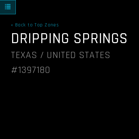
Toggle navigation
« Back to Top Zones
DRIPPING SPRINGS
TEXAS / UNITED STATES
#1397180