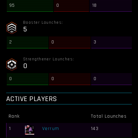
95
0
18
Booster Launches:
5
2
0
3
Strengthener Launches:
0
0
0
0
ACTIVE PLAYERS
Rank
Total Launches
Bo
1
Verrum
143
30