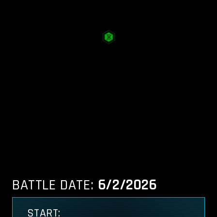
BATTLE DATE:
6/2/2026
START: