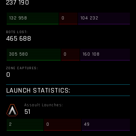
237 190
132 958
0
104 232
BOTS LOST:
465 688
305 580
0
160 108
ZONE CAPTURES:
0
LAUNCH STATISTICS:
Assault Launches:
51
2
0
49