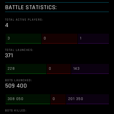
BATTLE STATISTICS:
TOTAL ACTIVE PLAYERS:
4
3
0
1
TOTAL LAUNCHES:
371
228
0
143
BOTS LAUNCHED:
509 400
308 050
0
201 350
BOTS KILLED: