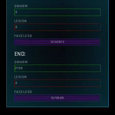
SWARM
0
LEGION
0
FACELESS
1030923
END:
SWARM
2108
LEGION
0
FACELESS
1070689