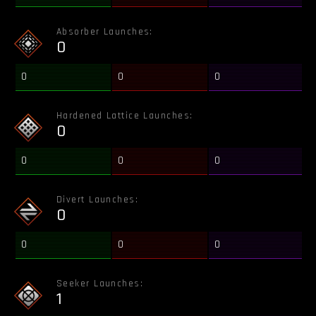
Absorber Launches:
0
0
0
0
Hardened Lattice Launches:
0
0
0
0
Divert Launches:
0
0
0
0
Seeker Launches:
1