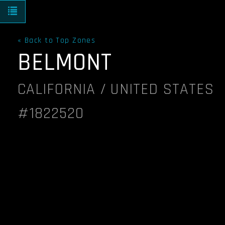
Toggle navigation
« Back to Top Zones
BELMONT
CALIFORNIA / UNITED STATES
#1822520