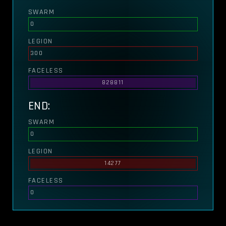
SWARM
0
LEGION
300
FACELESS
828811
END:
SWARM
0
LEGION
14277
FACELESS
0