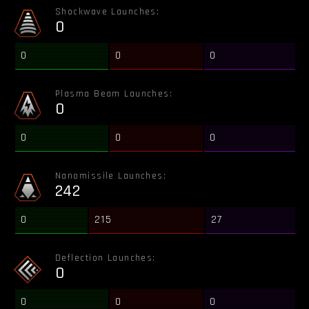
Shockwave Launches:
0
0
0
0
Plasma Beam Launches:
0
0
0
0
Nanomissile Launches:
242
0
215
27
Deflection Launches:
0
0
0
0