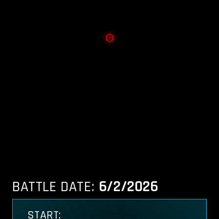
BATTLE DATE:
6/2/2026
START: