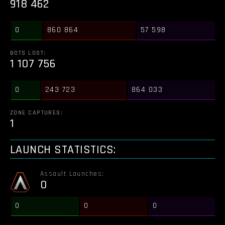
918 462
0
860 864
57 598
BOTS LOST:
1 107 756
0
243 723
864 033
ZONE CAPTURES:
1
LAUNCH STATISTICS:
Assault Launches:
0
0
0
0