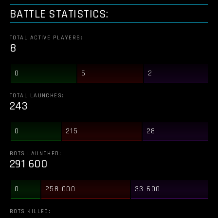
BATTLE STATISTICS:
TOTAL ACTIVE PLAYERS:
8
0
6
2
TOTAL LAUNCHES:
243
0
215
28
BOTS LAUNCHED:
291 600
0
258 000
33 600
BOTS KILLED: