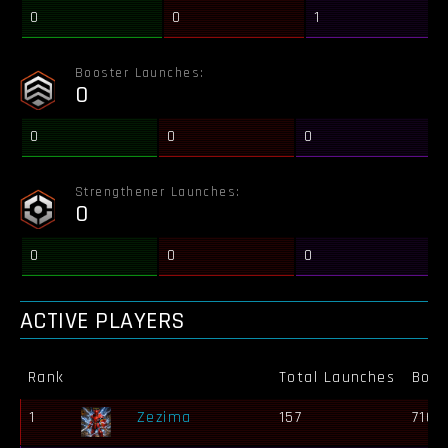
0
0
1
Booster Launches:
0
0
0
0
Strengthener Launches:
0
0
0
0
ACTIVE PLAYERS
Rank
Total Launches
Bots
1
Zezima
157
716 