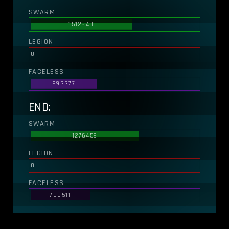
SWARM
1512240
LEGION
0
FACELESS
993377
END:
SWARM
1276459
LEGION
0
FACELESS
700511