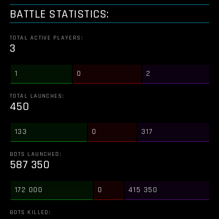
BATTLE STATISTICS:
TOTAL ACTIVE PLAYERS:
3
1
0
2
TOTAL LAUNCHES:
450
133
0
317
BOTS LAUNCHED:
587 350
172 000
0
415 350
BOTS KILLED: