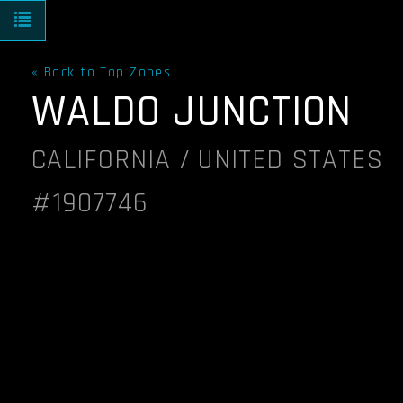
Toggle navigation
« Back to Top Zones
WALDO JUNCTION
CALIFORNIA / UNITED STATES
#1907746