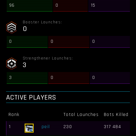
96
0
15
Booster Launches:
0
0
0
0
Strengthener Launches:
3
3
0
0
ACTIVE PLAYERS
Rank
Total Launches
Bots Killed
1
peil
230
317 484