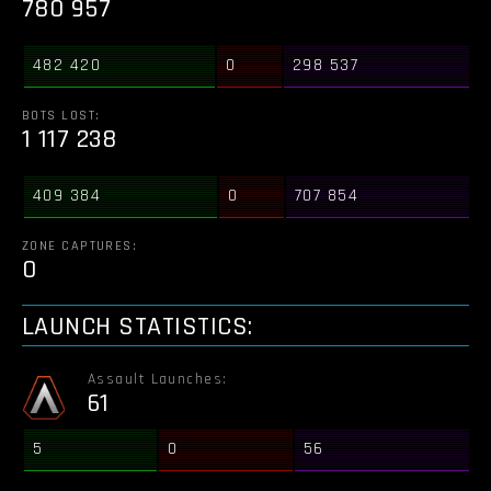
780 957
482 420
0
298 537
BOTS LOST:
1 117 238
409 384
0
707 854
ZONE CAPTURES:
0
LAUNCH STATISTICS:
Assault Launches:
61
5
0
56