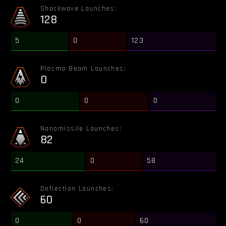
Shockwave Launches:
128
5
0
123
Plasma Beam Launches:
0
0
0
0
Nanomissile Launches:
82
24
0
58
Deflection Launches:
60
0
0
60