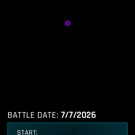
BATTLE DATE:
7/7/2026
START: