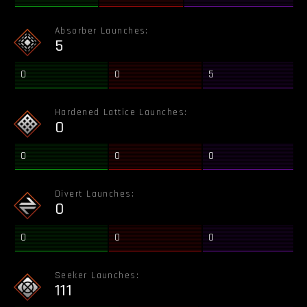
Absorber Launches:
5
0
0
5
Hardened Lattice Launches:
0
0
0
0
Divert Launches:
0
0
0
0
Seeker Launches:
111