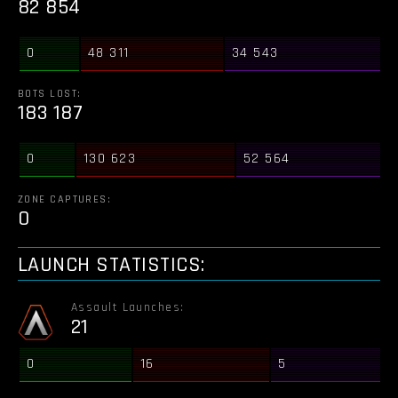
82 854
0
48 311
34 543
BOTS LOST:
183 187
0
130 623
52 564
ZONE CAPTURES:
0
LAUNCH STATISTICS:
Assault Launches:
21
0
16
5