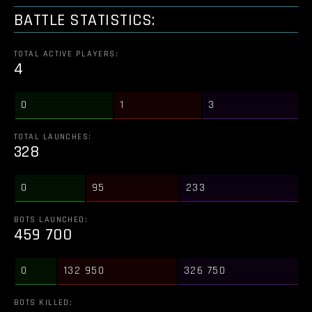
BATTLE STATISTICS:
TOTAL ACTIVE PLAYERS:
4
0
1
3
TOTAL LAUNCHES:
328
0
95
233
BOTS LAUNCHED:
459 700
0
132 950
326 750
BOTS KILLED: