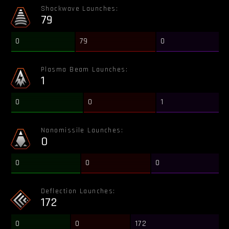
Shockwave Launches:
79
0
79
0
Plasma Beam Launches:
1
0
0
1
Nanomissile Launches:
0
0
0
0
Deflection Launches:
172
0
0
172