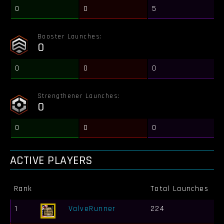
0
0
5
Booster Launches:
0
0
0
0
Strengthener Launches:
0
0
0
0
ACTIVE PLAYERS
Rank
Total Launches
B
1
ValveRunner
224
1