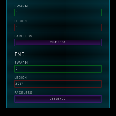
SWARM
0
LEGION
0
FACELESS
26413557
END:
SWARM
0
LEGION
2327
FACELESS
26686493