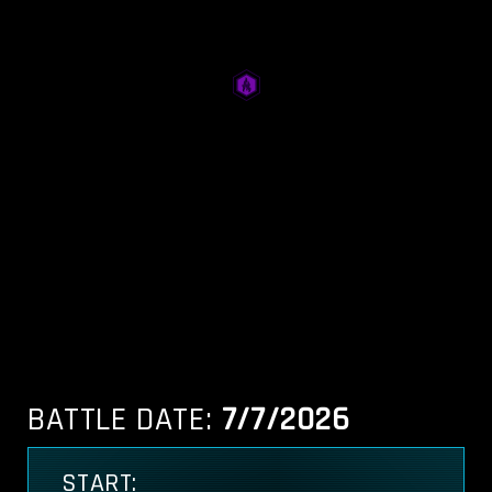
BATTLE DATE:
7/7/2026
START: