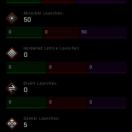
Absorber Launches:
50
0
0
50
Hardened Lattice Launches:
0
0
0
0
Divert Launches:
0
0
0
0
Seeker Launches:
5