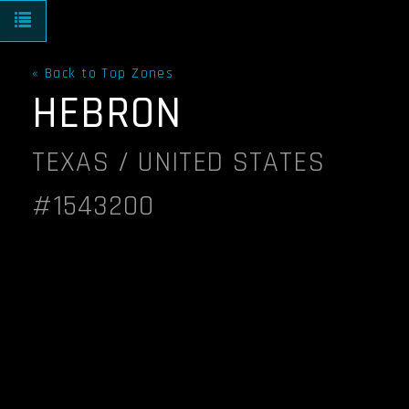
Toggle navigation
« Back to Top Zones
HEBRON
TEXAS / UNITED STATES
#1543200