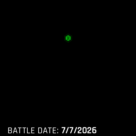
BATTLE DATE:
7/7/2026