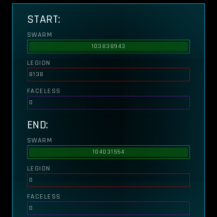
START:
SWARM
103838943
LEGION
8138
FACELESS
0
END:
SWARM
104031554
LEGION
0
FACELESS
0