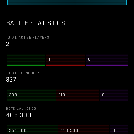
BATTLE STATISTICS:
TOTAL ACTIVE PLAYERS:
2
1
1
0
TOTAL LAUNCHES:
327
208
119
0
BOTS LAUNCHED:
405 300
261 800
143 500
0