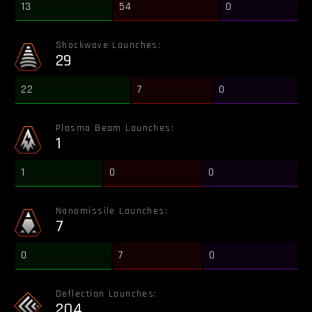
13
54
0
Shockwave Launches:
29
22
7
0
Plasma Beam Launches:
1
1
0
0
Nanomissile Launches:
7
0
7
0
Deflection Launches:
204