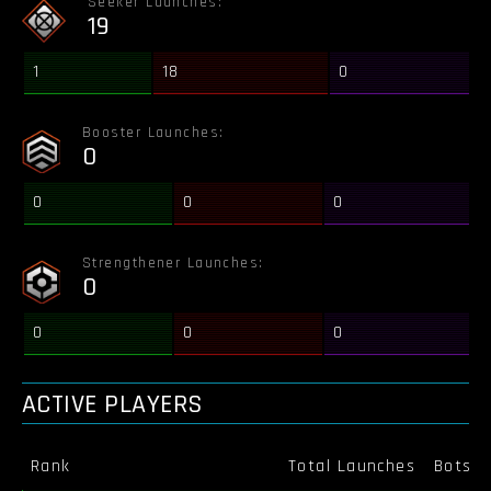
Seeker Launches:
19
1
18
0
Booster Launches:
0
0
0
0
Strengthener Launches:
0
0
0
0
ACTIVE PLAYERS
Rank
Total Launches
Bots K