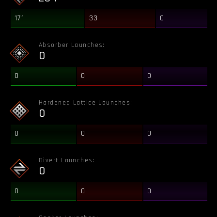
171
33
0
Absorber Launches:
0
0
0
0
Hardened Lattice Launches:
0
0
0
0
Divert Launches:
0
0
0
0