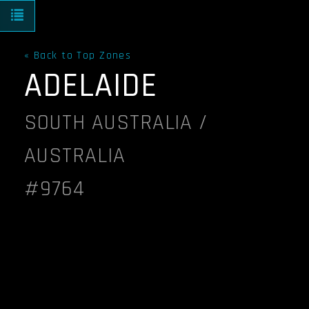
Toggle navigation
« Back to Top Zones
ADELAIDE
SOUTH AUSTRALIA /
AUSTRALIA
#9764