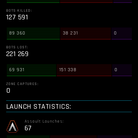
BOTS KILLED:
127 591
89 360
38 231
0
BOTS LOST:
221 269
69 931
151 338
0
ZONE CAPTURES:
0
LAUNCH STATISTICS:
Assault Launches:
67