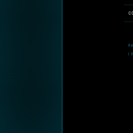
C
Re
I