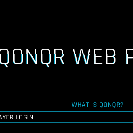
QONQR WEB 
WHAT IS QONQR?
AYER LOGIN