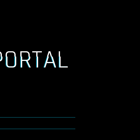
PORTAL