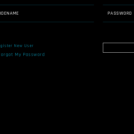
ODENAME
PASSWORD
gister New User
 Forgot My Password