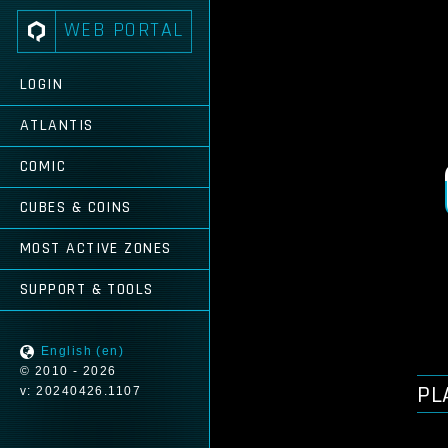
WEB PORTAL
LOGIN
ATLANTIS
COMIC
CUBES & COINS
MOST ACTIVE ZONES
SUPPORT & TOOLS
English (en)
© 2010 - 2026
PL
v: 20240426.1107