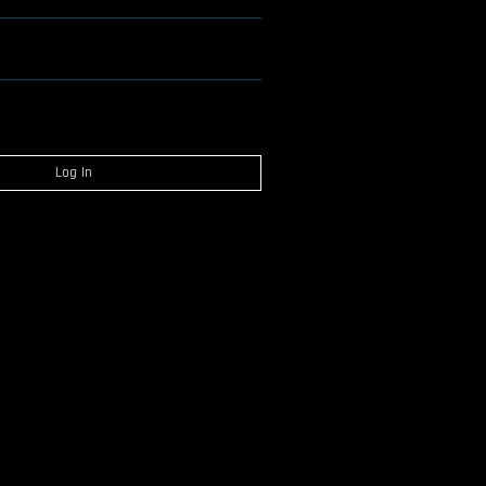
Log In