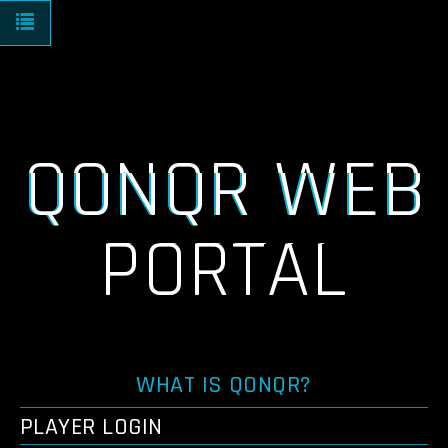
Toggle navigation
QONQR WEB
PORTAL
WHAT IS QONQR?
PLAYER LOGIN