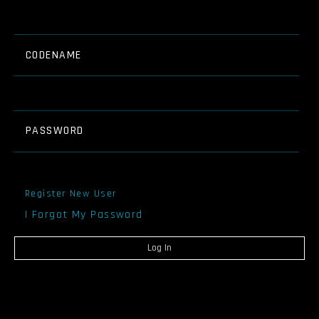
CODENAME
PASSWORD
Register New User
I Forgot My Password
Log In