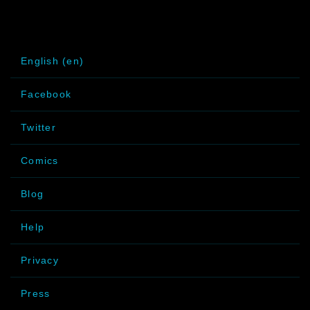
English (en)
Facebook
Twitter
Comics
Blog
Help
Privacy
Press