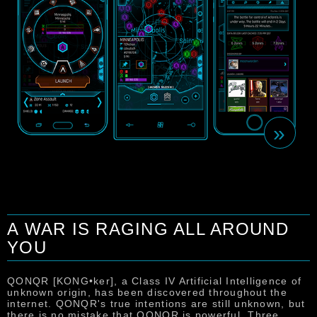
»
A WAR IS RAGING ALL AROUND
YOU
T
u
s
QONQR [KONG•ker], a Class IV Artificial Intelligence of
m
unknown origin, has been discovered throughout the
c
internet. QONQR's true intentions are still unknown, but
u
there is no mistake that QONQR is powerful. Three