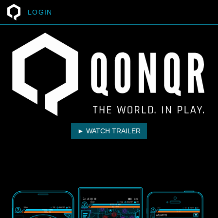
LOGIN
► WATCH TRAILER