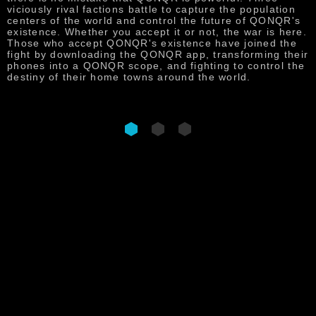
p
viciously rival factions battle to capture the population
f
centers of the world and control the future of QONQR's
t
existence. Whether you accept it or not, the war is here.
s
Those who accept QONQR's existence have joined the
s
fight by downloading the QONQR app, transforming their
phones into a QONQR scope, and fighting to control the
destiny of their home towns around the world.
DOWNLOAD NOW
QONQR : WORLD IN