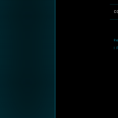
C
Re
I