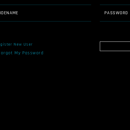
ODENAME
PASSWORD
gister New User
 Forgot My Password