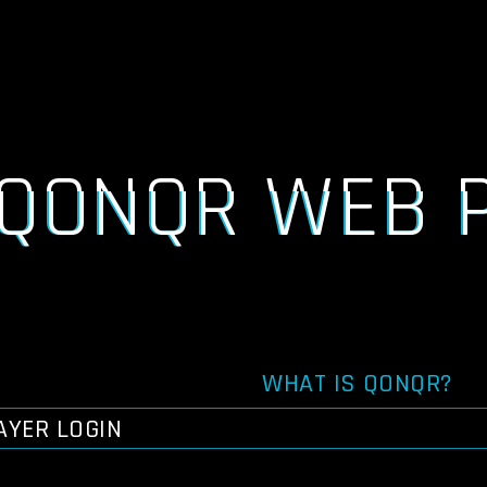
QONQR WEB 
WHAT IS QONQR?
AYER LOGIN