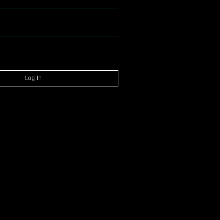
Log In