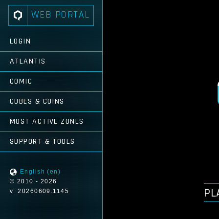
WEB PORTAL
LOGIN
ATLANTIS
COMIC
CUBES & COINS
MOST ACTIVE ZONES
SUPPORT & TOOLS
English (en)
© 2010 - 2026
PL
v: 20260609.1145