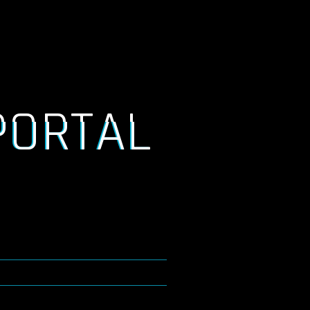
PORTAL